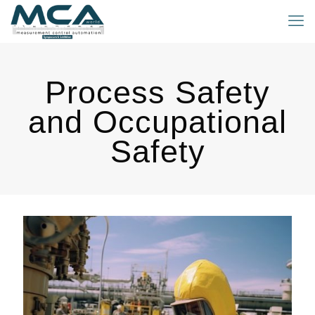
Process Safety
and Occupational
Safety