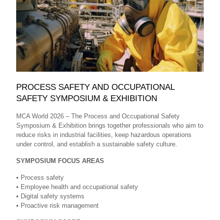
PROCESS SAFETY AND OCCUPATIONAL
SAFETY SYMPOSIUM & EXHIBITION
MCA World 2026 – The Process and Occupational Safety
Symposium & Exhibition brings together professionals who aim to
reduce risks in industrial facilities, keep hazardous operations
under control, and establish a sustainable safety culture.
SYMPOSIUM FOCUS AREAS
• Process safety
• Employee health and occupational safety
• Digital safety systems
• Proactive risk management