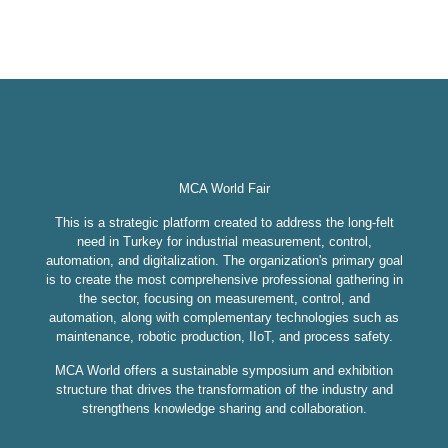
MCA World Fair
This is a strategic platform created to address the long-felt
need in Turkey for industrial measurement, control,
automation, and digitalization. The organization's primary goal
is to create the most comprehensive professional gathering in
the sector, focusing on measurement, control, and
automation, along with complementary technologies such as
maintenance, robotic production, IIoT, and process safety.
MCA World offers a sustainable symposium and exhibition
structure that drives the transformation of the industry and
strengthens knowledge sharing and collaboration.