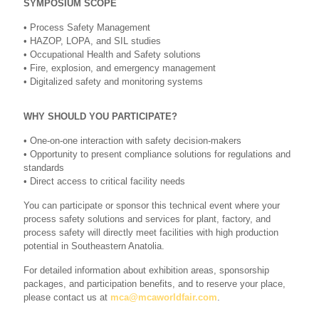
SYMPOSIUM SCOPE
• Process Safety Management
• HAZOP, LOPA, and SIL studies
• Occupational Health and Safety solutions
• Fire, explosion, and emergency management
• Digitalized safety and monitoring systems
WHY SHOULD YOU PARTICIPATE?
• One-on-one interaction with safety decision-makers
• Opportunity to present compliance solutions for regulations and
standards
• Direct access to critical facility needs
You can participate or sponsor this technical event where your
process safety solutions and services for plant, factory, and
process safety will directly meet facilities with high production
potential in Southeastern Anatolia.
For detailed information about exhibition areas, sponsorship
packages, and participation benefits, and to reserve your place,
please contact us at
mca@mcaworldfair.com
.