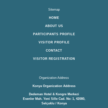
Sitemap
HOME
ABOUT US
PARTICIPANTS PROFILE
VISITOR PROFILE
CONTACT
VISITOR REGISTRATION
Organization Address
Konya Organization Address
Dedeman Hotel & Kongre Merkezi
Esenler Mah. Yeni Sille Cad. No: 1, 42080,
Selçuklu / Konya