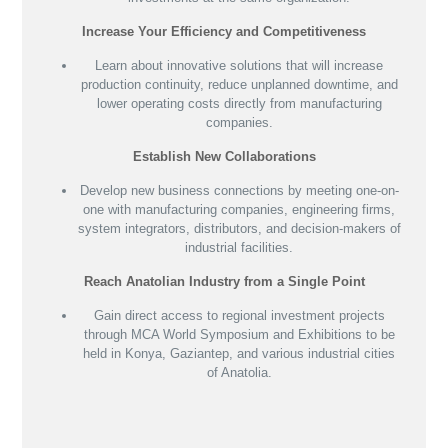
Increase Your Efficiency and Competitiveness
Learn about innovative solutions that will increase
production continuity, reduce unplanned downtime, and
lower operating costs directly from manufacturing
companies.
Establish New Collaborations
Develop new business connections by meeting one-on-
one with manufacturing companies, engineering firms,
system integrators, distributors, and decision-makers of
industrial facilities.
Reach Anatolian Industry from a Single Point
Gain direct access to regional investment projects
through MCA World Symposium and Exhibitions to be
held in Konya, Gaziantep, and various industrial cities
of Anatolia.