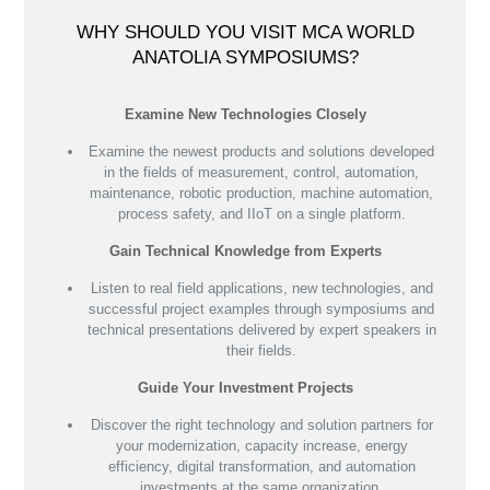
WHY SHOULD YOU VISIT MCA WORLD
ANATOLIA SYMPOSIUMS?
Examine New Technologies Closely
Examine the newest products and solutions developed
in the fields of measurement, control, automation,
maintenance, robotic production, machine automation,
process safety, and IIoT on a single platform.
Gain Technical Knowledge from Experts
Listen to real field applications, new technologies, and
successful project examples through symposiums and
technical presentations delivered by expert speakers in
their fields.
Guide Your Investment Projects
Discover the right technology and solution partners for
your modernization, capacity increase, energy
efficiency, digital transformation, and automation
investments at the same organization.