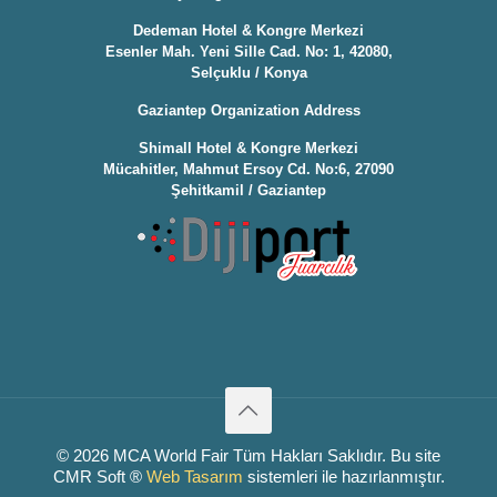
Dedeman Hotel & Kongre Merkezi
Esenler Mah. Yeni Sille Cad. No: 1, 42080,
Selçuklu / Konya
Gaziantep Organization Address
Shimall Hotel & Kongre Merkezi
Mücahitler, Mahmut Ersoy Cd. No:6, 27090
Şehitkamil / Gaziantep
© 2026 MCA World Fair Tüm Hakları Saklıdır. Bu site
CMR Soft ®️
Web Tasarım
sistemleri ile hazırlanmıştır.