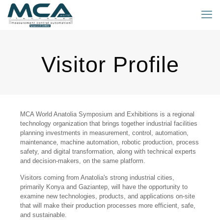
Visitor Profile
MCA World Anatolia Symposium and Exhibitions is a regional
technology organization that brings together industrial facilities
planning investments in measurement, control, automation,
maintenance, machine automation, robotic production, process
safety, and digital transformation, along with technical experts
and decision-makers, on the same platform.
Visitors coming from Anatolia's strong industrial cities,
primarily Konya and Gaziantep, will have the opportunity to
examine new technologies, products, and applications on-site
that will make their production processes more efficient, safe,
and sustainable.