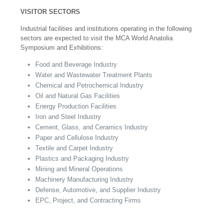
VISITOR SECTORS
Industrial facilities and institutions operating in the following
sectors are expected to visit the MCA World Anatolia
Symposium and Exhibitions:
Food and Beverage Industry
Water and Wastewater Treatment Plants
Chemical and Petrochemical Industry
Oil and Natural Gas Facilities
Energy Production Facilities
Iron and Steel Industry
Cement, Glass, and Ceramics Industry
Paper and Cellulose Industry
Textile and Carpet Industry
Plastics and Packaging Industry
Mining and Mineral Operations
Machinery Manufacturing Industry
Defense, Automotive, and Supplier Industry
EPC, Project, and Contracting Firms