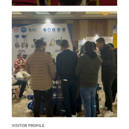
VISITOR PROFILE