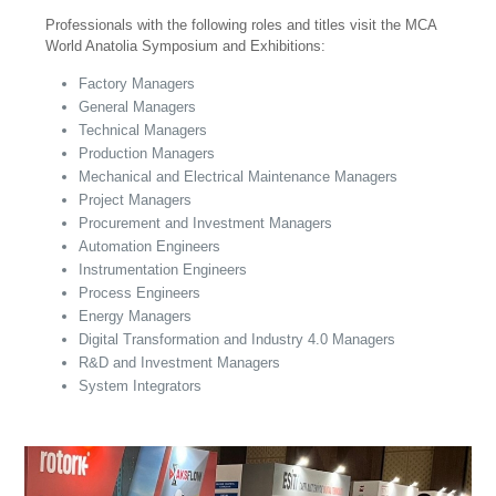
Professionals with the following roles and titles visit the MCA
World Anatolia Symposium and Exhibitions:
Factory Managers
General Managers
Technical Managers
Production Managers
Mechanical and Electrical Maintenance Managers
Project Managers
Procurement and Investment Managers
Automation Engineers
Instrumentation Engineers
Process Engineers
Energy Managers
Digital Transformation and Industry 4.0 Managers
R&D and Investment Managers
System Integrators