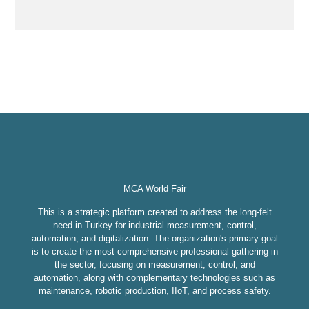
MCA World Fair
This is a strategic platform created to address the long-felt
need in Turkey for industrial measurement, control,
automation, and digitalization. The organization's primary goal
is to create the most comprehensive professional gathering in
the sector, focusing on measurement, control, and
automation, along with complementary technologies such as
maintenance, robotic production, IIoT, and process safety.