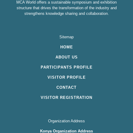
MCA World offers a sustainable symposium and exhibition
structure that drives the transformation of the industry and
strengthens knowledge sharing and collaboration.
Sitemap
HOME
ABOUT US
PARTICIPANTS PROFILE
VISITOR PROFILE
CONTACT
VISITOR REGISTRATION
Organization Address
Konya Organization Address