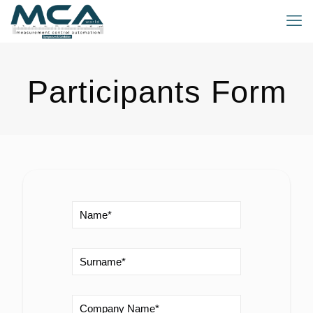
Participants Form