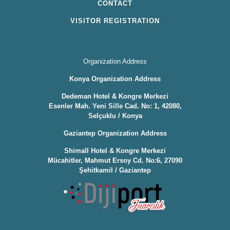
CONTACT
VISITOR REGISTRATION
Organization Address
Konya Organization Address
Dedeman Hotel & Kongre Merkezi
Esenler Mah. Yeni Sille Cad. No: 1, 42080,
Selçuklu / Konya
Gaziantep Organization Address
Shimall Hotel & Kongre Merkezi
Mücahitler, Mahmut Ersoy Cd. No:6, 27090
Şehitkamil / Gaziantep