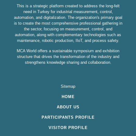
This is a strategic platform created to address the long-felt
need in Turkey for industrial measurement, control,
automation, and digitalization. The organization's primary goal
is to create the most comprehensive professional gathering in
the sector, focusing on measurement, control, and
automation, along with complementary technologies such as
maintenance, robotic production, IIoT, and process safety.
MCA World offers a sustainable symposium and exhibition
structure that drives the transformation of the industry and
strengthens knowledge sharing and collaboration.
Sitemap
HOME
ABOUT US
PARTICIPANTS PROFILE
VISITOR PROFILE