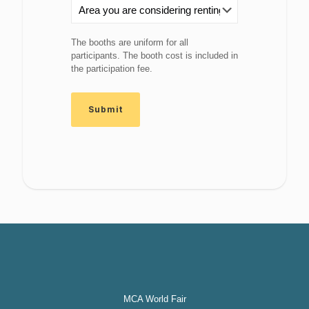
The booths are uniform for all
participants. The booth cost is included in
the participation fee.
MCA World Fair