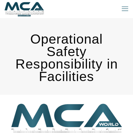
Operational
Safety
Responsibility in
Facilities