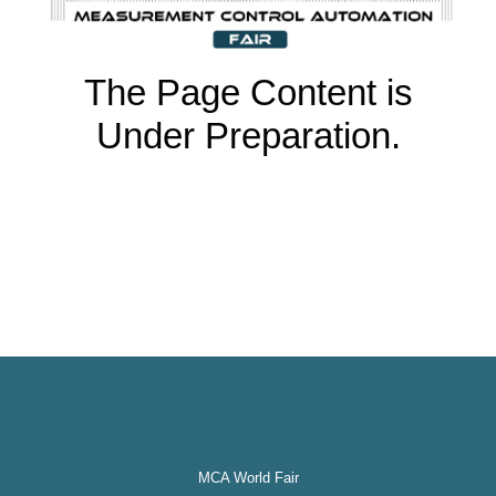
The Page Content is
Under Preparation.
MCA World Fair