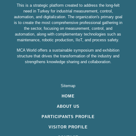
This is a strategic platform created to address the long-felt
need in Turkey for industrial measurement, control,
automation, and digitalization. The organization's primary goal
is to create the most comprehensive professional gathering in
the sector, focusing on measurement, control, and
automation, along with complementary technologies such as
maintenance, robotic production, IIoT, and process safety.
MCA World offers a sustainable symposium and exhibition
structure that drives the transformation of the industry and
strengthens knowledge sharing and collaboration.
Sitemap
HOME
ABOUT US
PARTICIPANTS PROFILE
VISITOR PROFILE