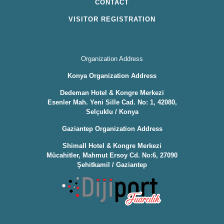
CONTACT
VISITOR REGISTRATION
Organization Address
Konya Organization Address
Dedeman Hotel & Kongre Merkezi
Esenler Mah. Yeni Sille Cad. No: 1, 42080,
Selçuklu / Konya
Gaziantep Organization Address
Shimall Hotel & Kongre Merkezi
Mücahitler, Mahmut Ersoy Cd. No:6, 27090
Şehitkamil / Gaziantep